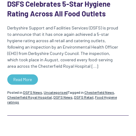
DSFS Celebrates 5-Star Hygiene
Rating Across All Food Outlets
Derbyshire Support and Facilities Services (DSFS) is proud
to announce that it has once again achieved a 5-star
hygiene rating across all retail and catering outlets,
following an inspection by an Environmental Health Officer
(EHO) from Derbyshire County Council. The inspection,
which took place in August, covered every food-serving
area across the Chesterfield Royal Hospital […]
Read More
Posted in
DSFS News
,
Uncategorised
Tagged in
Chesterfield News
,
Chesterfield Royal Hospital
,
DSFS News
,
DSFS Retail
,
Food Hygiene
ratings