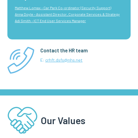
Matthew Lomax – Car Park Co-ordinator (Security Support)
Anna Doyle – Assistant Director, Corporate Services & Strategy
Adi Smith – ICT End User Services Manager
Contact the HR team
E:
crhft.dsfs@nhs.net
Our Values