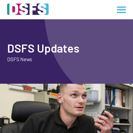
DSFS Updates
DSFS News