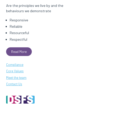
Are the principles we live by and the
behaviours we demonstrate
Responsive
Reliable
Resourceful
Respectful
Read More
Compliance
Core Values
Meet the team
Contact Us