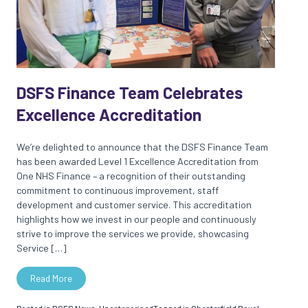
DSFS Finance Team Celebrates
Excellence Accreditation
We’re delighted to announce that the DSFS Finance Team
has been awarded Level 1 Excellence Accreditation from
One NHS Finance – a recognition of their outstanding
commitment to continuous improvement, staff
development and customer service. This accreditation
highlights how we invest in our people and continuously
strive to improve the services we provide, showcasing
Service […]
Read More
Posted in
DSFS News
,
Uncategorised
Tagged in
Chesterfield Royal