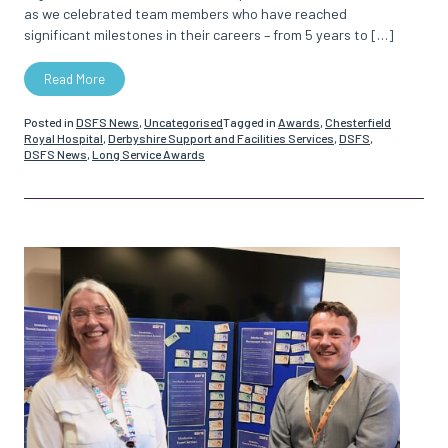
as we celebrated team members who have reached
significant milestones in their careers – from 5 years to […]
Read More
Posted in
DSFS News
,
Uncategorised
Tagged in
Awards
,
Chesterfield
Royal Hospital
,
Derbyshire Support and Facilities Services
,
DSFS
,
DSFS News
,
Long Service Awards