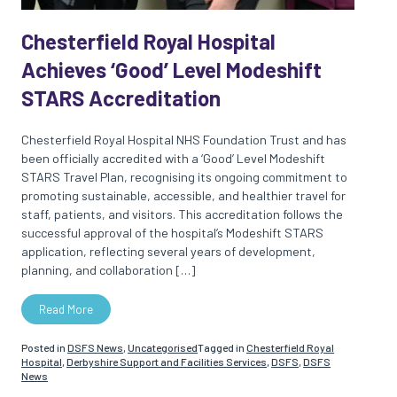
Chesterfield Royal Hospital
Achieves ‘Good’ Level Modeshift
STARS Accreditation
Chesterfield Royal Hospital NHS Foundation Trust and has
been officially accredited with a ‘Good’ Level Modeshift
STARS Travel Plan, recognising its ongoing commitment to
promoting sustainable, accessible, and healthier travel for
staff, patients, and visitors. This accreditation follows the
successful approval of the hospital’s Modeshift STARS
application, reflecting several years of development,
planning, and collaboration […]
Read More
Posted in
DSFS News
,
Uncategorised
Tagged in
Chesterfield Royal
Hospital
,
Derbyshire Support and Facilities Services
,
DSFS
,
DSFS
News