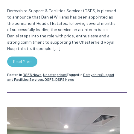
Derbyshire Support & Facilities Services (DSFS) is pleased
to announce that Daniel Williams has been appointed as
the permanent Head of Estates, following several months
of successfully leading the service on an interim basis.
Daniel steps into the role with pride, enthusiasm and a
strong commitment to supporting the Chesterfield Royal
Hospital site, its people, […]
Read More
Posted in
DSFS News
,
Uncategorised
Tagged in
Derbyshire Support
and Facilities Services
,
DSFS
,
DSFS News