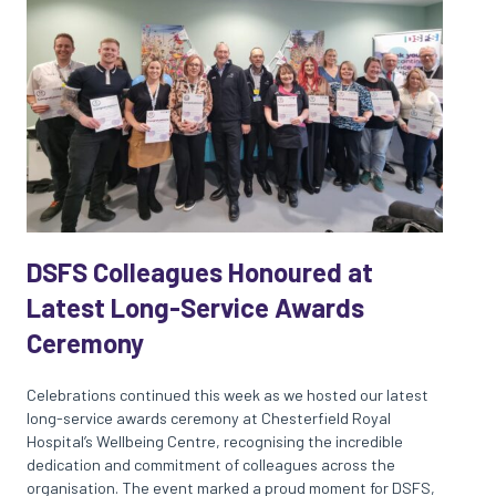
DSFS Colleagues Honoured at
Latest Long-Service Awards
Ceremony
Celebrations continued this week as we hosted our latest
long-service awards ceremony at Chesterfield Royal
Hospital’s Wellbeing Centre, recognising the incredible
dedication and commitment of colleagues across the
organisation. The event marked a proud moment for DSFS,