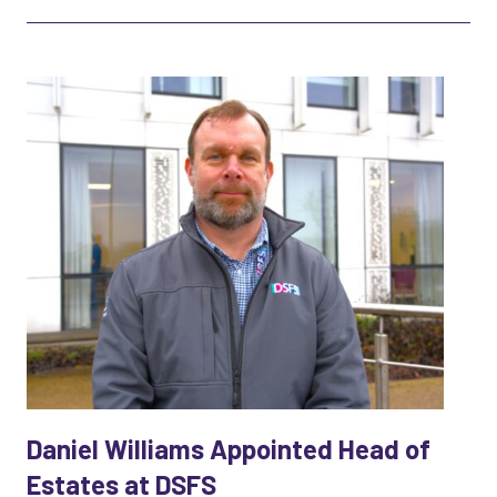
Daniel Williams Appointed Head of
Estates at DSFS