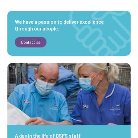
We have a passion to deliver excellence
through our people.
Contact Us
A day in the life of DSFS staff.