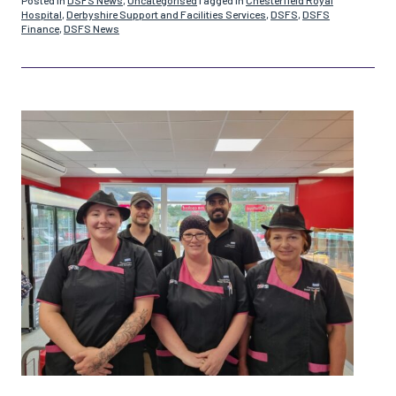
Hospital
,
Derbyshire Support and Facilities Services
,
DSFS
,
DSFS
Finance
,
DSFS News