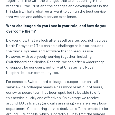
together in line with the changes that are happening in the
wider NHS, the Trust and the changes and developments in the
IT industry. That’s what we all want to do; run the best service
that we can and achieve service excellence.
What challenges do you face in your role, and how do you
overcome them?
Did you know that we look after satellite sites too, right across
North Derbyshire? This can be a challenge as it also includes
the clinical systems and software that colleagues use.
However, with everybody working together, including
Switchboard and Medical Records, we can offer a wider range
of support for our users, not only at Chesterfield Royal
Hospital, but our community too.
For example, Switchboard colleagues support our on-call
service – if a colleague needs a password reset out of hours,
our switchboard team has been upskilled to be able to offer
this service quickly and effectively. On average we receive
around 180 calls a day (and calls are rising) – we are a very busy
department. Our amazing service desk can offer a remote fix for
around 85% of calls, which is incredible. They limit the number