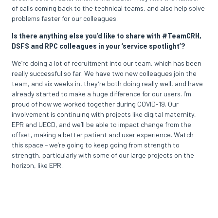
of calls coming back to the technical teams, and also help solve
problems faster for our colleagues.
Is there anything else you’d like to share with #TeamCRH,
DSFS and RPC colleagues in your ‘service spotlight’?
We’re doing a lot of recruitment into our team, which has been
really successful so far. We have two new colleagues join the
team, and six weeks in, they’re both doing really well, and have
already started to make a huge difference for our users. I’m
proud of how we worked together during COVID-19. Our
involvement is continuing with projects like digital maternity,
EPR and UECD, and we’ll be able to impact change from the
offset, making a better patient and user experience. Watch
this space – we’re going to keep going from strength to
strength, particularly with some of our large projects on the
horizon, like EPR.