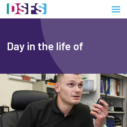
Day in the life of