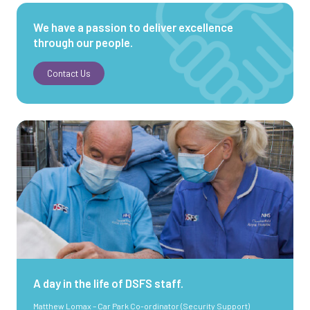
We have a passion to deliver excellence
through our people.
Contact Us
A day in the life of DSFS staff.
Matthew Lomax – Car Park Co-ordinator (Security Support)