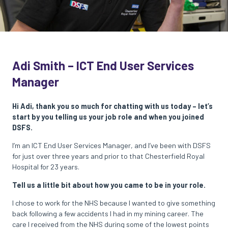
Adi Smith – ICT End User Services
Manager
Hi Adi, thank you so much for chatting with us today – let’s
start by you telling us your job role and when you joined
DSFS.
I’m an ICT End User Services Manager, and I’ve been with DSFS
for just over three years and prior to that Chesterfield Royal
Hospital for 23 years.
Tell us a little bit about how you came to be in your role.
I chose to work for the NHS because I wanted to give something
back following a few accidents I had in my mining career. The
care I received from the NHS during some of the lowest points