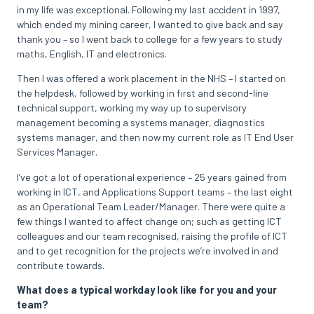
in my life was exceptional. Following my last accident in 1997,
which ended my mining career, I wanted to give back and say
thank you – so I went back to college for a few years to study
maths, English, IT and electronics.
Then I was offered a work placement in the NHS – I started on
the helpdesk, followed by working in first and second-line
technical support, working my way up to supervisory
management becoming a systems manager, diagnostics
systems manager, and then now my current role as IT End User
Services Manager.
I’ve got a lot of operational experience – 25 years gained from
working in ICT, and Applications Support teams – the last eight
as an Operational Team Leader/Manager. There were quite a
few things I wanted to affect change on; such as getting ICT
colleagues and our team recognised, raising the profile of ICT
and to get recognition for the projects we’re involved in and
contribute towards.
What does a typical workday look like for you and your
team?