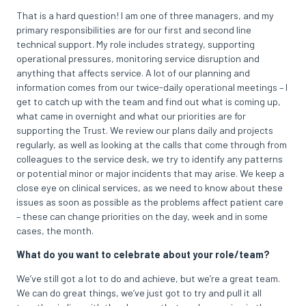
That is a hard question! I am one of three managers, and my
primary responsibilities are for our first and second line
technical support. My role includes strategy, supporting
operational pressures, monitoring service disruption and
anything that affects service. A lot of our planning and
information comes from our twice-daily operational meetings – I
get to catch up with the team and find out what is coming up,
what came in overnight and what our priorities are for
supporting the Trust. We review our plans daily and projects
regularly, as well as looking at the calls that come through from
colleagues to the service desk, we try to identify any patterns
or potential minor or major incidents that may arise. We keep a
close eye on clinical services, as we need to know about these
issues as soon as possible as the problems affect patient care
– these can change priorities on the day, week and in some
cases, the month.
What do you want to celebrate about your role/team?
We’ve still got a lot to do and achieve, but we’re a great team.
We can do great things, we’ve just got to try and pull it all