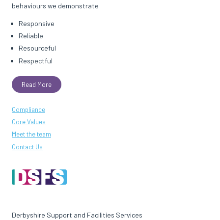
behaviours we demonstrate
Responsive
Reliable
Resourceful
Respectful
Read More
Compliance
Core Values
Meet the team
Contact Us
Derbyshire Support and Facilities Services