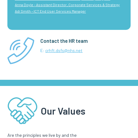
Anna Doyle – Assistant Director, Corporate Services & Strategy
Adi Smith – ICT End User Services Manager
Contact the HR team
E:
crhft.dsfs@nhs.net
Our Values
Are the principles we live by and the