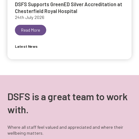
DSFS Supports GreenED Silver Accreditation at
Chesterfield Royal Hospital
24th July 2026
Read More
Latest News
DSFS is a great team to work
with.
Where all staff feel valued and appreciated and where their
wellbeing matters.