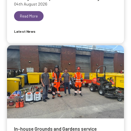
04th August 2026
Read More
Latest News
In-house Grounds and Gardens service