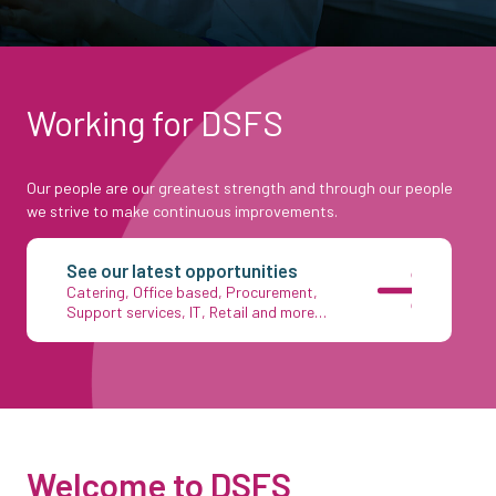
Working for DSFS
Our people are our greatest strength and through our people
we strive to make continuous improvements.
See our latest opportunities
Catering, Office based, Procurement,
Support services, IT, Retail and more…
Welcome to DSFS