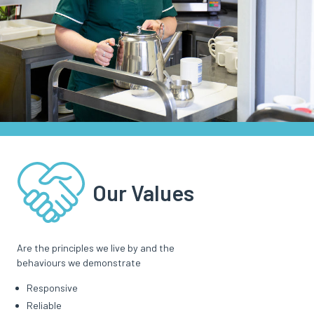
Our Values
Are the principles we live by and the
behaviours we demonstrate
Responsive
Reliable