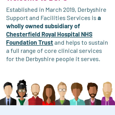
Established in March 2019, Derbyshire
Support and Facilities Services is
a
wholly owned subsidiary of
Chesterfield Royal Hospital NHS
Foundation Trust
and helps to sustain
a full range of core clinical services
for the Derbyshire people it serves.