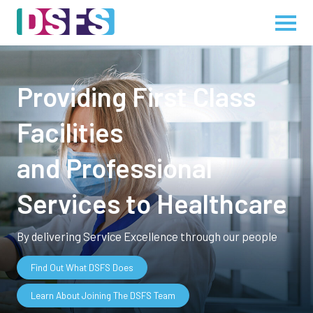
Providing First Class
Facilities
and Professional
Services to Healthcare
By delivering Service Excellence through our people
Find Out What DSFS Does
Learn About Joining The DSFS Team