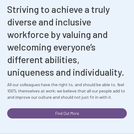
Striving to achieve a truly
diverse and inclusive
workforce by valuing and
welcoming everyone’s
different abilities,
uniqueness and individuality.
All our colleagues have the right to, and should be able to, feel
100% themselves at work; we believe that all our people add to
and improve our culture and should not just fit in with it.
Find Out More