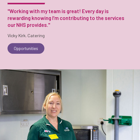
"Working with my team is great! Every day is
rewarding knowing I’m contributing to the services
our NHS provides."
Vicky Kirk. Catering
Opportunities