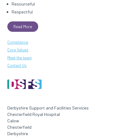
Resourceful
Respectful
Read More
Compliance
Core Values
Meet the team
Contact Us
Derbyshire Support and Facilities Services
Chesterfield Royal Hospital
Calow
Chesterfield
Derbyshire