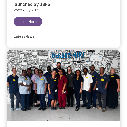
launched by DSFS
24th July 2026
Read More
Latest News