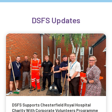
DSFS Updates
DSFS Supports Chesterfield Royal Hospital
Charity With Corporate Volunteers Programme