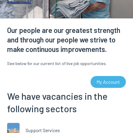
Our people are our greatest strength
and through our people we strive to
make continuous improvements.
See below for our current list of live job opportunities.
My Account
We have vacancies in the
following sectors
Support Services