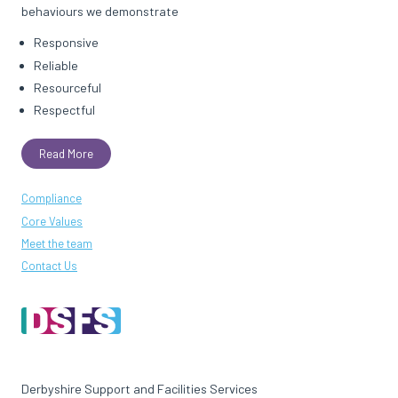
behaviours we demonstrate
Responsive
Reliable
Resourceful
Respectful
Read More
Compliance
Core Values
Meet the team
Contact Us
Derbyshire Support and Facilities Services