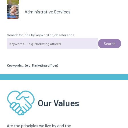
Administrative Services
Search for jobs by keyword or job reference
Keywords... (e.g. Marketing officer)
Our Values
Are the principles we live by and the