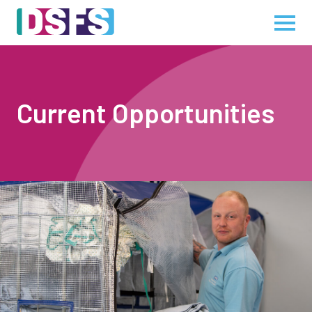
Current Opportunities