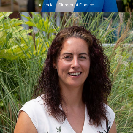
Associate Director of Finance