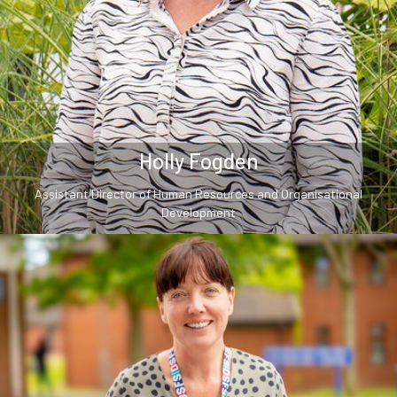
Holly Fogden
Assistant Director of Human Resources and Organisational
Development