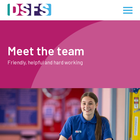
Meet the team
Friendly, helpful and hard working