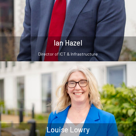
Ian Hazel
Director of ICT & Infrastructure
Louise Lowry