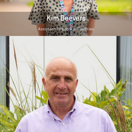
Kim Beevers
Assistant Director of Facilities