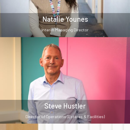
Natalie Younes
Interim Managing Director
Steve Hustler
Director of Operations (Estates & Facilities)