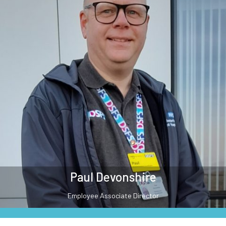
Paul Devonshire
Employee Associate Director