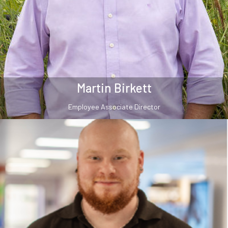
Martin Birkett
Employee Associate Director