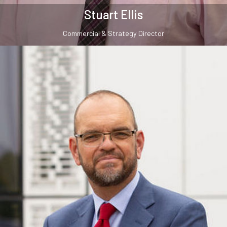
Stuart Ellis
Commercial & Strategy Director