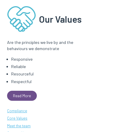
Our Values
Are the principles we live by and the
behaviours we demonstrate
Responsive
Reliable
Resourceful
Respectful
Read More
Compliance
Core Values
Meet the team