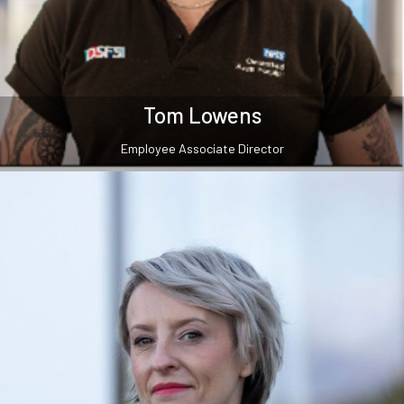
Tom Lowens
Employee Associate Director