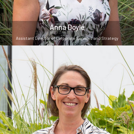
Anna Doyle
Assistant Director of Corporate Services and Strategy