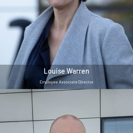
Louise Warren
Employee Associate Director