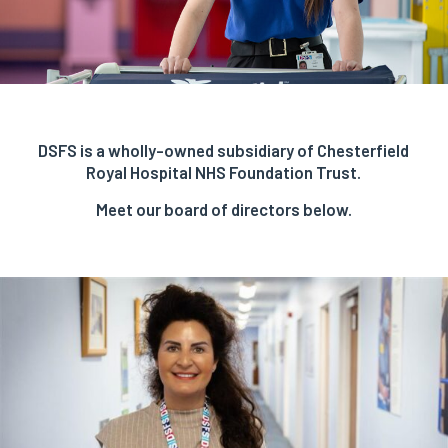
DSFS is a wholly-owned subsidiary of Chesterfield
Royal Hospital NHS Foundation Trust.
Meet our board of directors below.