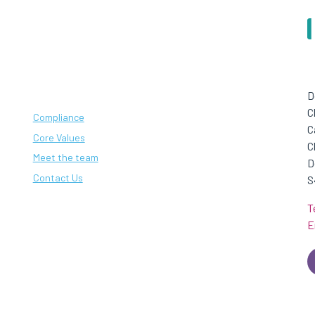
D
C
Compliance
C
Core Values
C
Meet the team
D
Contact Us
S
T
E