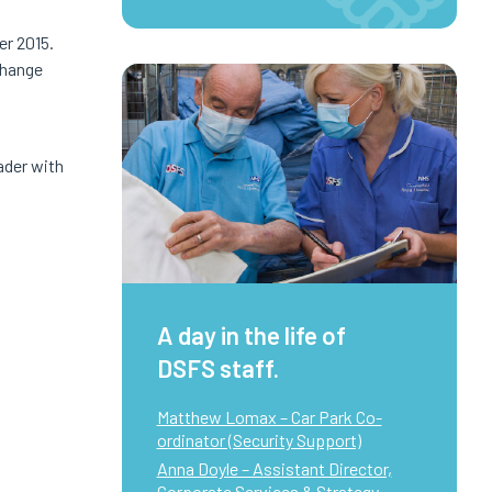
r 2015.
change
ader with
A day in the life of
DSFS staff.
Matthew Lomax – Car Park Co-
ordinator (Security Support)
Anna Doyle – Assistant Director,
Corporate Services & Strategy