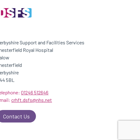
erbyshire Support and Facilities Services
hesterfield Royal Hospital
alow
hesterfield
erbyshire
44 5BL
elephone:
01246 512646
mail:
crhft.dsfs@nhs.net
Contact Us