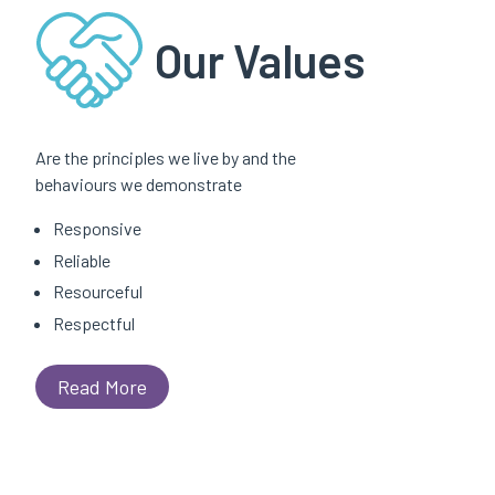
Our Values
Are the principles we live by and the
behaviours we demonstrate
Responsive
Reliable
Resourceful
Respectful
Read More