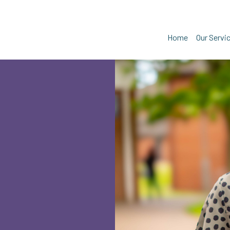
Home
Our Servi