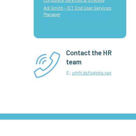
Adi Smith – ICT End User Services
Manager
Contact the HR
team
E:
crhft.dsfs@nhs.net