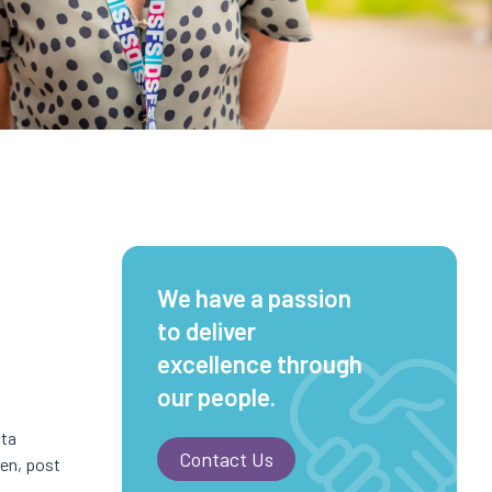
We have a passion
to deliver
excellence through
our people.
sta
Contact Us
nen, post