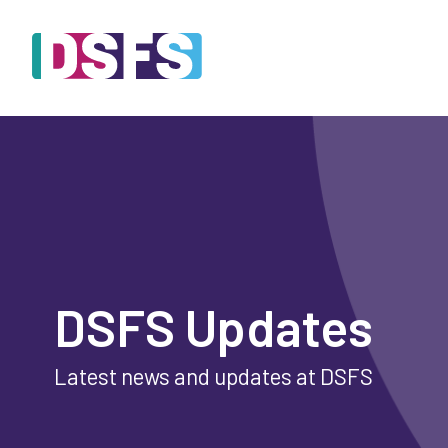
DSFS Updates
Latest news and updates at DSFS