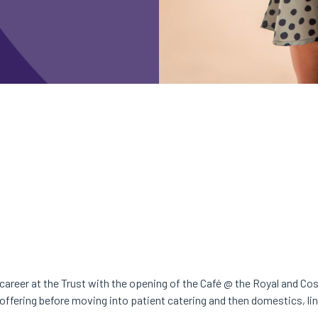
r career at the Trust with the opening of the Café @ the Royal and Co
 offering before moving into patient catering and then domestics, li