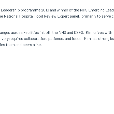
g Leadership programme 2010 and winner of the NHS Emerging Leade
he National Hospital Food Review Expert panel, primarily to serve 
hanges across Facilities in both the NHS and DSFS. Kim drives with
ivery requires collaboration, patience, and focus. Kim is a strong le
ties team and peers alike.