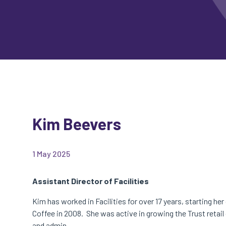
Kim Beevers
1 May 2025
Assistant Director of Facilities
Kim has worked in Facilities for over 17 years, starting he
Coffee in 2008. She was active in growing the Trust retail
and admin.