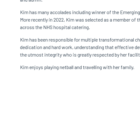
Kim has many accolades including winner of the Emergin
More recently in 2022, Kim was selected as a member of t
across the NHS hospital catering.
Kim has been responsible for multiple transformational c
dedication and hard work, understanding that effective del
the utmost integrity who is greatly respected by her facili
Kim enjoys playing netball and travelling with her family.