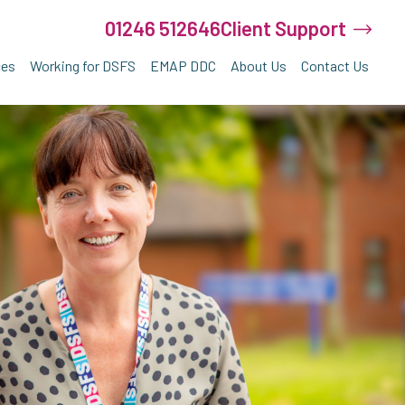
01246 512646
Client Support
ces
Working for DSFS
EMAP DDC
About Us
Contact Us