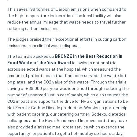
This saves 198 tonnes of Carbon emissions when compared to
the high temperature incineration. The local facility will also
reduce the annual mileage that waste needs to travel further
reducing carbon emissions.
The judges praised their ‘exceptional’ efforts in cutting carbon
emissions from clinical waste disposal.
The team also picked up
BRONZE in the Best Reduction in
Food Waste of the Year Award
following a national trial
across selected wards at the hospital, which measured the
amount of patient meals that had been served, the waste left
on plates, and the CO2 value of this waste. Through the trial a
saving of £89,000 per year was identified through reducing the
number of unserved ‘just in case’ meals, which also reduces the
CO2 impact and supports the drive for NHS organisations to be
Net Zero for Carbon Dioxide production. Working in partnership
with patient catering, our catering partner, Sodexo, dietetics
colleagues and the Royal Academy of Improvement, they have
also provided a ‘missed meal’ order service which extends the
opportunity for patients to get a hot meal by six hours a day.