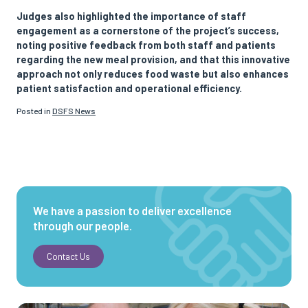
Judges also highlighted the importance of staff
engagement as a cornerstone of the project’s success,
noting positive feedback from both staff and patients
regarding the new meal provision, and that this innovative
approach not only reduces food waste but also enhances
patient satisfaction and operational efficiency.
Posted in
DSFS News
We have a passion to deliver excellence
through our people.
Contact Us