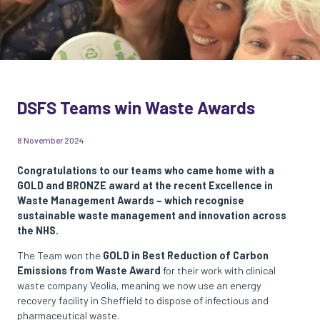
DSFS Teams win Waste Awards
8 November 2024
Congratulations to our teams who came home with a
GOLD and BRONZE award at the recent Excellence in
Waste Management Awards – which recognise
sustainable waste management and innovation across
the NHS.
The Team won the
GOLD in Best Reduction of Carbon
Emissions from Waste Award
for their work with clinical
waste company Veolia, meaning we now use an energy
recovery facility in Sheffield to dispose of infectious and
pharmaceutical waste.