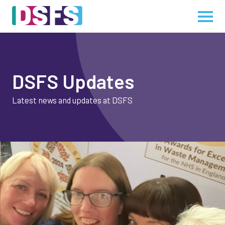
DSFS Updates
Latest news and updates at DSFS