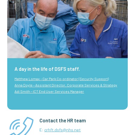
A day in the life of DSFS staff.
Matthew Lomax – Car Park Co-ordinator (Security Support)
Anna Doyle – Assistant Director, Corporate Services & Strategy
Adi Smith – ICT End User Services Manager
Contact the HR team
E:
crhft.dsfs@nhs.net