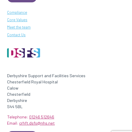
Compliance
Core Values
Meet the team
Contact Us
Derbyshire Support and Facilities Services
Chesterfield Royal Hospital
Calow
Chesterfield
Derbyshire
S44 5BL
Telephone:
01246 512646
Email:
crhft.dsfs@nhs.net