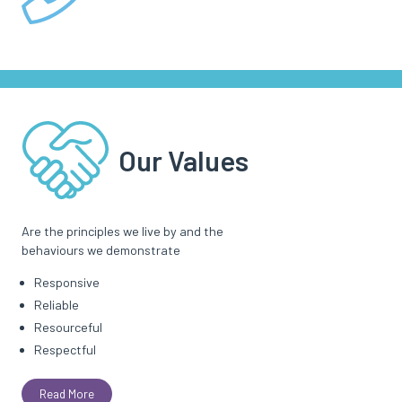
Our Values
Are the principles we live by and the
behaviours we demonstrate
Responsive
Reliable
Resourceful
Respectful
Read More